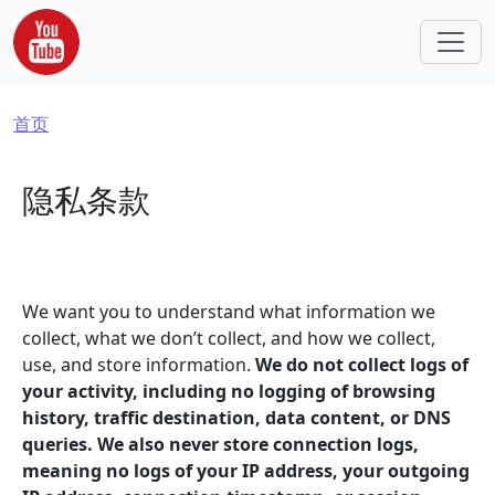
跳转到主要内容
面包屑
首页
隐私条款
We want you to understand what information we
collect, what we don’t collect, and how we collect,
use, and store information.
We do not collect logs of
your activity, including no logging of browsing
history, traffic destination, data content, or DNS
queries. We also never store connection logs,
meaning no logs of your IP address, your outgoing