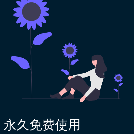
永久免费使用