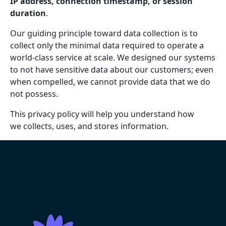
IP address, connection timestamp, or session
duration
.
Our guiding principle toward data collection is to
collect only the minimal data required to operate a
world-class service at scale. We designed our systems
to not have sensitive data about our customers; even
when compelled, we cannot provide data that we do
not possess.
This privacy policy will help you understand how
we collects, uses, and stores information.