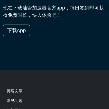
现在下载油管加速器官方app，每日签到即可获
得免费时长，快去体验吧！
下载App
Footer
博客文章
常见问题