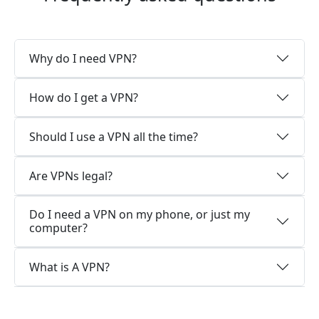
Why do I need VPN?
How do I get a VPN?
Should I use a VPN all the time?
Are VPNs legal?
Do I need a VPN on my phone, or just my
computer?
What is A VPN?