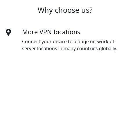
Why choose us?
More VPN locations
Connect your device to a huge network of
server locations in many countries globally.
Optimized for speed
Youtube constantly optimizes servers to
deliver the fastest speeds possible.
Superior connection reliability
Enjoy industry-leading connection stability
and reliability, no matter where you are in the
world.