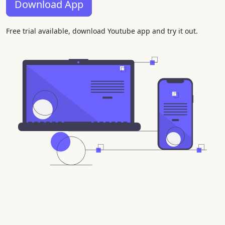
Download App
Free trial available, download Youtube app and try it out.