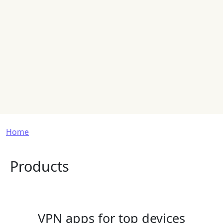
Breadcrumb
Home
Products
VPN apps for top devices