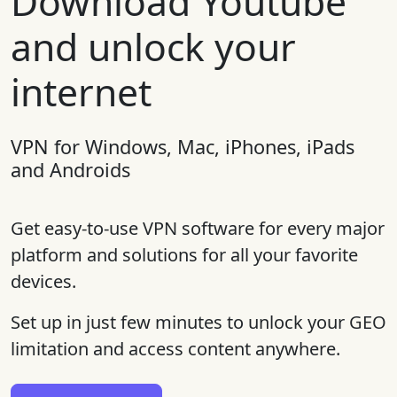
Download Youtube
and unlock your
internet
VPN for Windows, Mac, iPhones, iPads
and Androids
Get easy-to-use VPN software for every major
platform and solutions for all your favorite
devices.
Set up in just few minutes to unlock your GEO
limitation and access content anywhere.