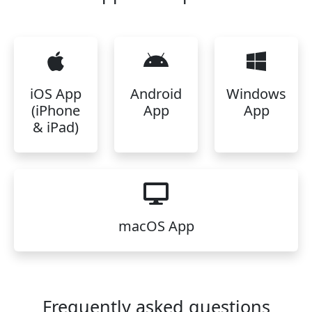
iOS App
Android
Windows
(iPhone
App
App
& iPad)
macOS App
Frequently asked questions