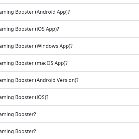
Gaming Booster (Android App)?
aming Booster (iOS App)?
Gaming Booster (Windows App)?
Gaming Booster (macOS App)?
aming Booster (Android Version)?
aming Booster (iOS)?
Gaming Booster?
Gaming Booster?