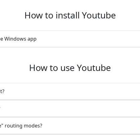
How to install Youtube
ube Windows app
How to use Youtube
t?
?
e" routing modes?