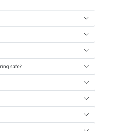
ring safe?