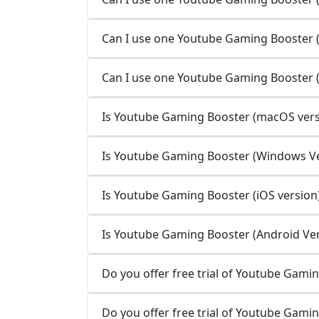
Can I use one Youtube Gaming Booster (i
Can I use one Youtube Gaming Booster (
Is Youtube Gaming Booster (macOS versi
Is Youtube Gaming Booster (Windows Ver
Is Youtube Gaming Booster (iOS version)
Is Youtube Gaming Booster (Android Vers
Do you offer free trial of Youtube Gami
Do you offer free trial of Youtube Gami