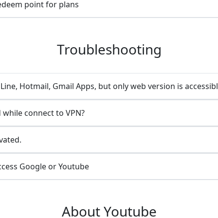
redeem point for plans
Troubleshooting
ine, Hotmail, Gmail Apps, but only web version is accessib
 while connect to VPN?
vated.
ccess Google or Youtube
About Youtube