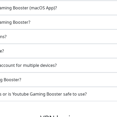
Gaming Booster (macOS App)?
Gaming Booster?
ons?
e?
ccount for multiple devices?
ng Booster?
 or is Youtube Gaming Booster safe to use?