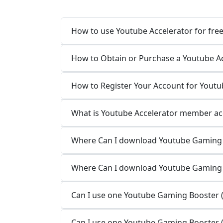
How to use Youtube Accelerator for fre
How to Obtain or Purchase a Youtube A
How to Register Your Account for Youtu
What is Youtube Accelerator member ac
Where Can I download Youtube Gaming 
Where Can I download Youtube Gaming
Can I use one Youtube Gaming Booster (
Can I use one Youtube Gaming Booster (