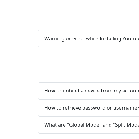
Warning or error while Installing Yout
How to unbind a device from my accoun
How to retrieve password or username
What are "Global Mode" and "Split Mod