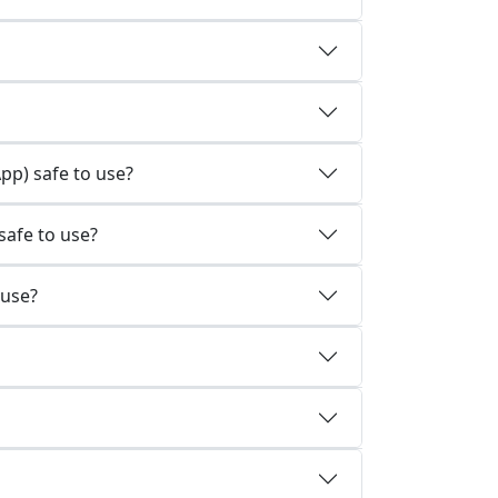
p) safe to use?
afe to use?
 use?