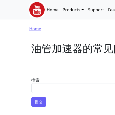
Skip to main content
Main navigation
Home
Products
Support
Fea
Breadcrumb
Home
油管加速器的常见
搜索