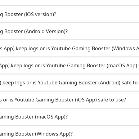
g Booster (iOS version)?
ng Booster (Android Version)?
App) keep logs or is Youtube Gaming Booster (Windows Ap
p) keep logs or is Youtube Gaming Booster (macOS App) s
keep logs or is Youtube Gaming Booster (Android) safe to
or is Youtube Gaming Booster (iOS App) safe to use?
Gaming Booster (macOS App)?
Gaming Booster (Windows App)?