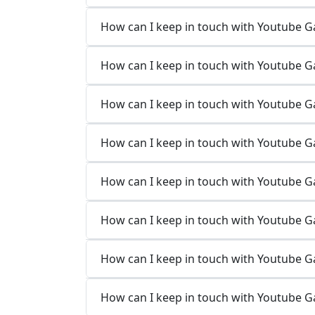
How can I keep in touch with Youtube 
How can I keep in touch with Youtube G
How can I keep in touch with Youtube 
How can I keep in touch with Youtube 
How can I keep in touch with Youtube G
How can I keep in touch with Youtube G
How can I keep in touch with Youtube 
How can I keep in touch with Youtube 