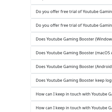
Do you offer free trial of Youtube Gamin
Do you offer free trial of Youtube Gami
Does Youtube Gaming Booster (Windows 
Does Youtube Gaming Booster (macOS Ap
Does Youtube Gaming Booster (Android) 
Does Youtube Gaming Booster keep logs 
How can I keep in touch with Youtube 
How can I keep in touch with Youtube 