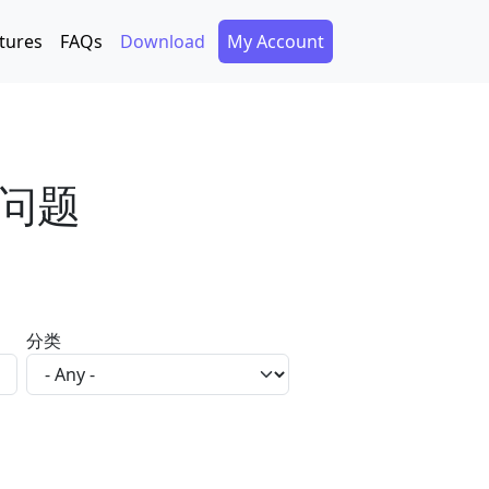
Secondary Menu
tures
FAQs
Download
My Account
问题
分类