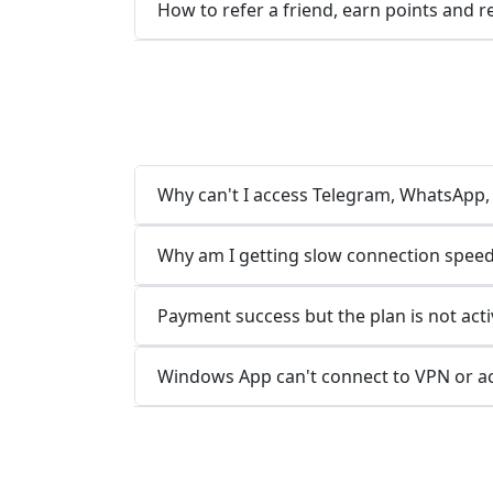
How to refer a friend, earn points and 
Why can't I access Telegram, WhatsApp, L
Why am I getting slow connection speed
Payment success but the plan is not acti
Windows App can't connect to VPN or a