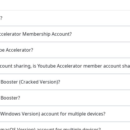
e?
ccelerator Membership Account?
be Accelerator?
count sharing, is Youtube Accelerator member account sha
Booster (Cracked Version)?
 Booster?
Windows Version) account for multiple devices?
macOS Version) account for multiple devices?