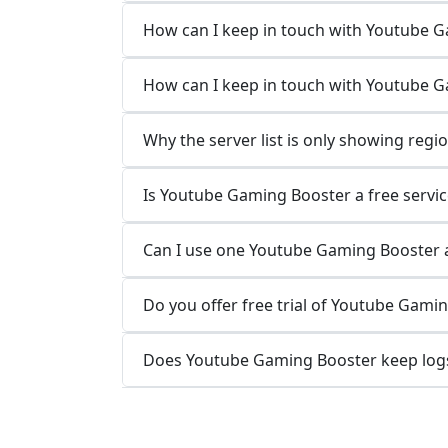
How can I keep in touch with Youtube 
How can I keep in touch with Youtube 
Why the server list is only showing regi
Is Youtube Gaming Booster a free servic
Can I use one Youtube Gaming Booster a
Do you offer free trial of Youtube Gami
Does Youtube Gaming Booster keep logs