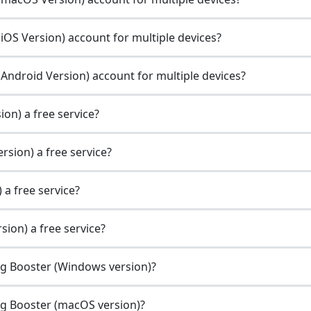
OS Version) account for multiple devices?
Android Version) account for multiple devices?
on) a free service?
sion) a free service?
 a free service?
ion) a free service?
ng Booster (Windows version)?
ng Booster (macOS version)?